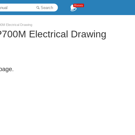
History
Search
 Electrical Drawing
0M Electrical Drawing
 page.