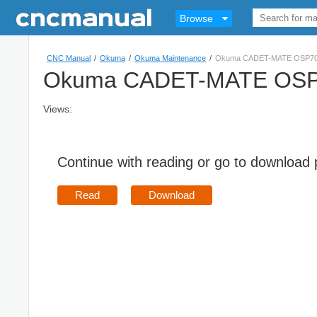
Browse
CNC Manual
/
Okuma
/
Okuma Maintenance
/
Okuma CADET-MATE OSP700M
Okuma CADET-MATE OSP70
Views:
Continue with reading or go to download
Read
Download