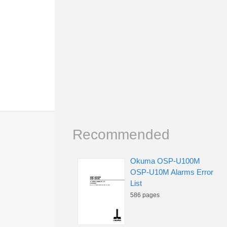
Recommended
Okuma OSP-U100M
OSP-U10M Alarms Error
List
586 pages