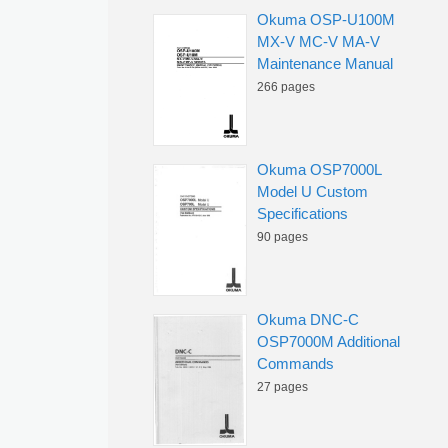
Okuma OSP-U100M
MX-V MC-V MA-V
Maintenance Manual
266 pages
Okuma OSP7000L
Model U Custom
Specifications
90 pages
Okuma DNC-C
OSP7000M Additional
Commands
27 pages