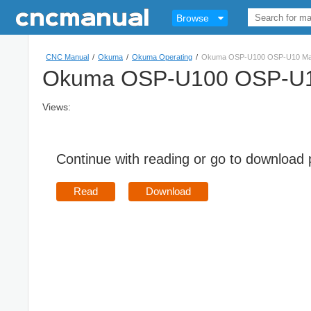
Browse
CNC Manual
/
Okuma
/
Okuma Operating
/
Okuma OSP-U100 OSP-U10 MacM
Okuma OSP-U100 OSP-U10
Views:
Continue with reading or go to download
Read
Download