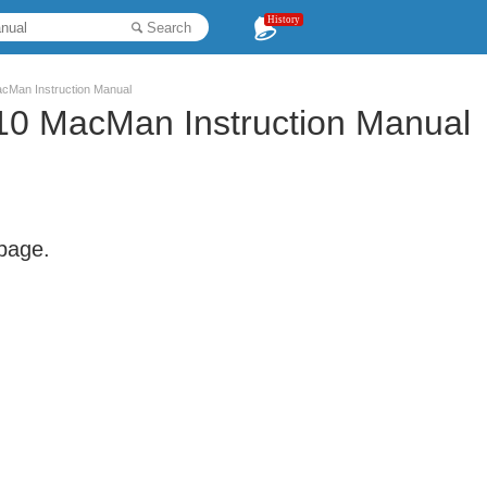
History
Search
an Instruction Manual
 MacMan Instruction Manual
 page.