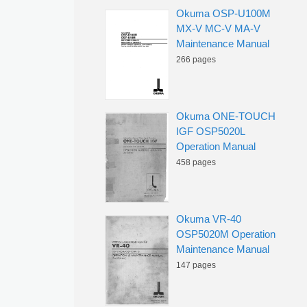
Okuma OSP-U100M
MX-V MC-V MA-V
Maintenance Manual
266 pages
Okuma ONE-TOUCH
IGF OSP5020L
Operation Manual
458 pages
Okuma VR-40
OSP5020M Operation
Maintenance Manual
147 pages