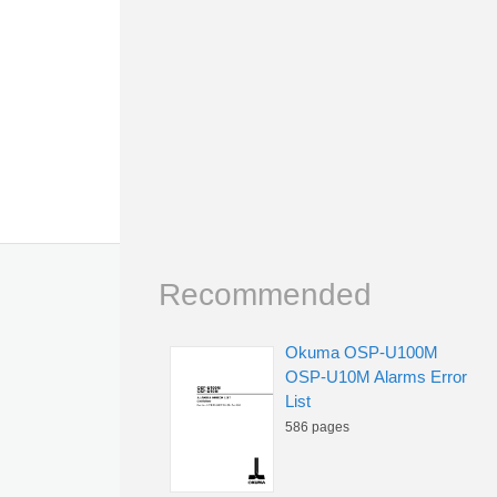
Recommended
Okuma OSP-U100M
OSP-U10M Alarms Error
List
586 pages