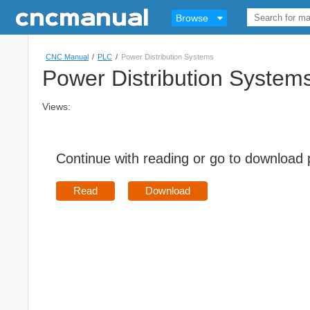
Browse
CNC Manual
/
PLC
/
Power Distribution Systems
Power Distribution System
Views:
Continue with reading or go to download
Read
Download