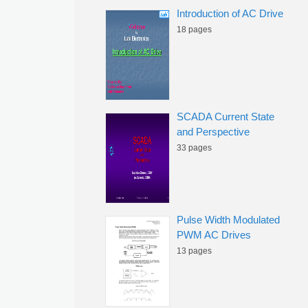
Introduction of AC Drive
18 pages
SCADA Current State
and Perspective
33 pages
Pulse Width Modulated
PWM AC Drives
13 pages