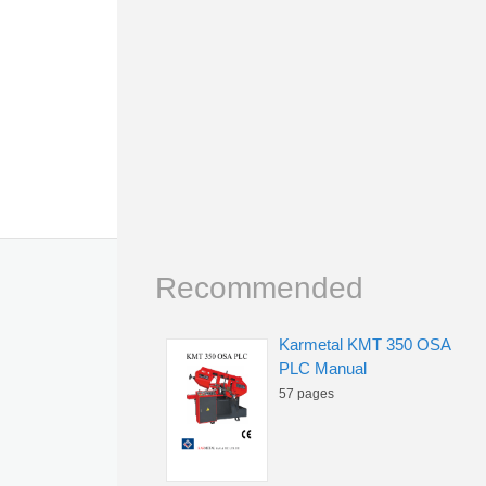
Recommended
Karmetal KMT 350 OSA
PLC Manual
57 pages