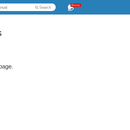
History
Search
s
 page.