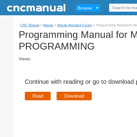
Browse
CNC Manual
/
Mazak
/
Mazak Mazatrol Fusion
/
Programming Manual fo
Programming Manual fo
PROGRAMMING
Views:
Continue with reading or go to download
Read
Download