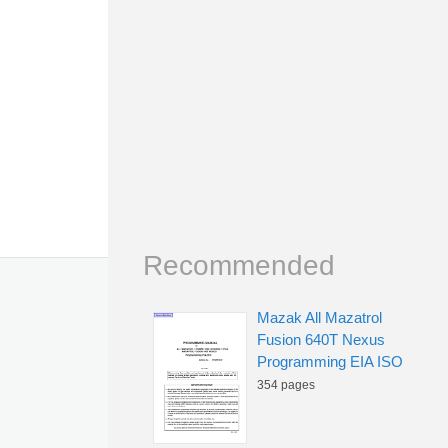
Recommended
Mazak All Mazatrol
Fusion 640T Nexus
Programming EIA ISO
354 pages