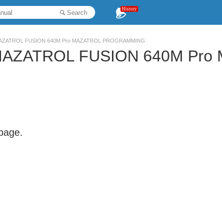
History
Search
r MAZATROL FUSION 640M Pro MAZATROL PROGRAMMING
r MAZATROL FUSION 640M Pr
 page.