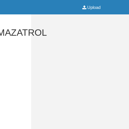
Upload
o MAZATROL