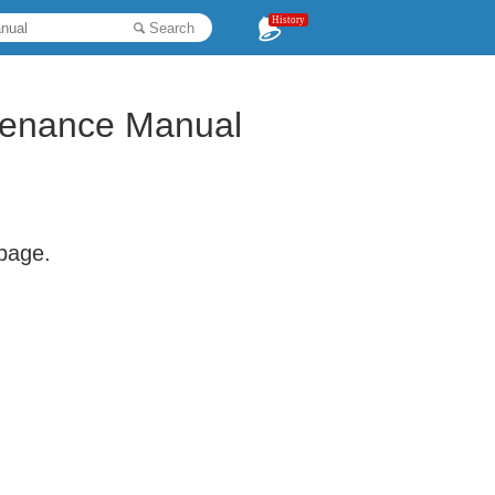
History
Search
enance Manual
 page.