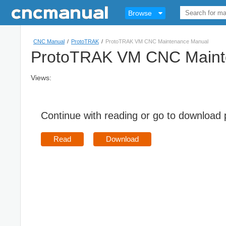
Browse
CNC Manual
/
ProtoTRAK
/
ProtoTRAK VM CNC Maintenance Manual
ProtoTRAK VM CNC Maint
Views:
Continue with reading or go to download
Read
Download