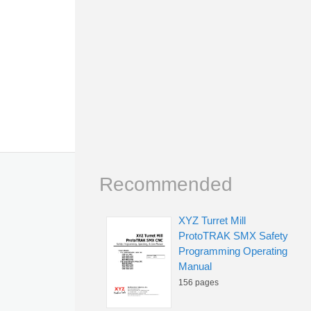
Recommended
XYZ Turret Mill
ProtoTRAK SMX Safety
Programming Operating
Manual
156 pages