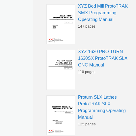
XYZ Bed Mill ProtoTRAK
SMX Programming
Operating Manual
147 pages
XYZ 1630 PRO TURN
1630SX ProtoTRAK SLX
CNC Manual
110 pages
Proturn SLX Lathes
ProtoTRAK SLX
Programming Operating
Manual
125 pages