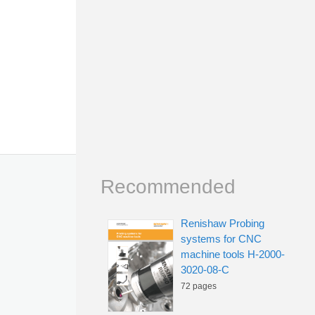
Recommended
Renishaw Probing
systems for CNC
machine tools H-2000-
3020-08-C
72 pages