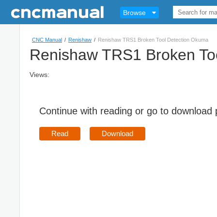
Browse
CNC Manual
/
Renishaw
/
Renishaw TRS1 Broken Tool Detection Okuma
Renishaw TRS1 Broken To
Views:
Continue with reading or go to download
Read
Download