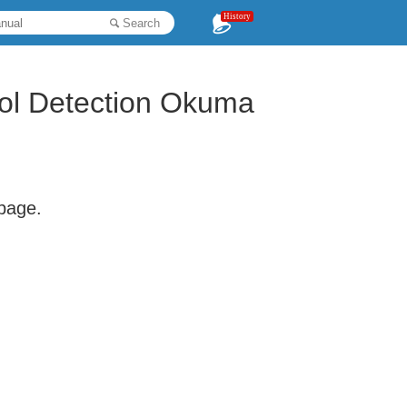
History
Search
ol Detection Okuma
 page.