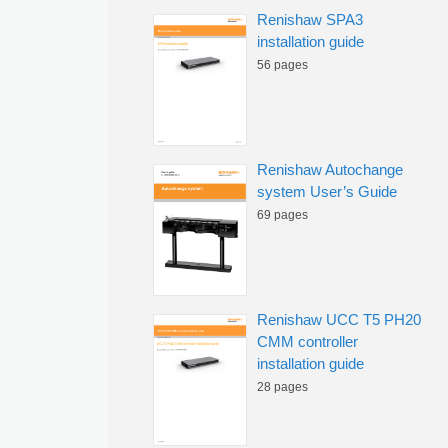
Renishaw SPA3
installation guide
56 pages
Renishaw Autochange
system User’s Guide
69 pages
Renishaw UCC T5 PH20
CMM controller
installation guide
28 pages