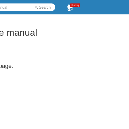
History
Search
re manual
 page.