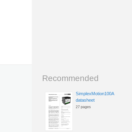
Recommended
SimplexMotion100A
datasheet
27 pages