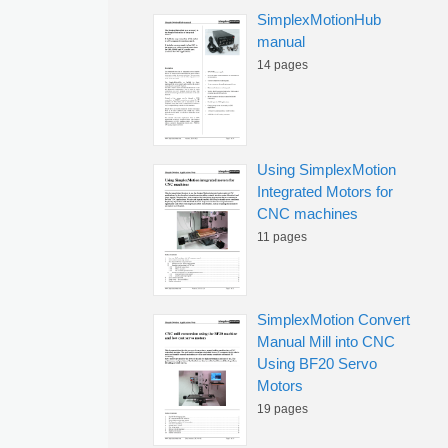
SimplexMotionHub
manual
14 pages
Using SimplexMotion
Integrated Motors for
CNC machines
11 pages
SimplexMotion Convert
Manual Mill into CNC
Using BF20 Servo
Motors
19 pages