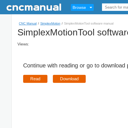
Browse
CNC Manual
/
SimplexMotion
/
SimplexMotionTool software manual
SimplexMotionTool softwa
Views:
Continue with reading or go to download
Read
Download