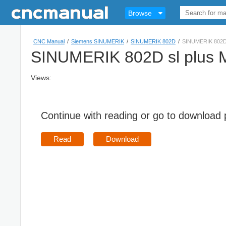
Browse
CNC Manual
/
Siemens SINUMERIK
/
SINUMERIK 802D
/
SINUMERIK 802D 
SINUMERIK 802D sl plus M
Views:
Continue with reading or go to download
Read
Download