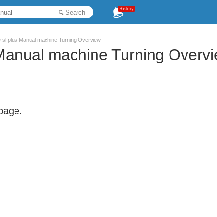
History
Search
sl plus Manual machine Turning Overview
anual machine Turning Overv
 page.