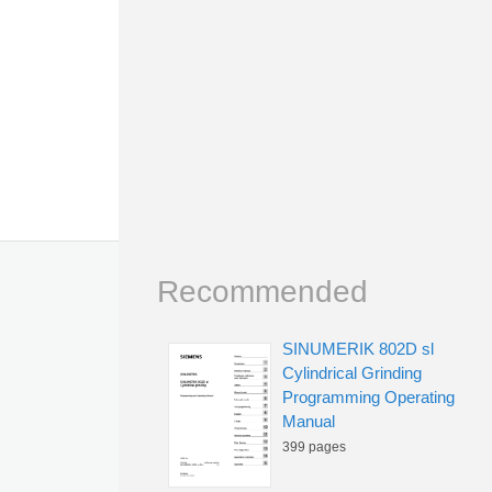
Recommended
SINUMERIK 802D sl
Cylindrical Grinding
Programming Operating
Manual
399 pages