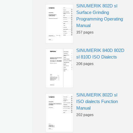
SINUMERIK 802D sl
Surface Grinding
Programming Operating
Manual
357 pages
SINUMERIK 840D 802D
sl 810D ISO Dialects
206 pages
SINUMERIK 802D sl
ISO dialects Function
Manual
202 pages