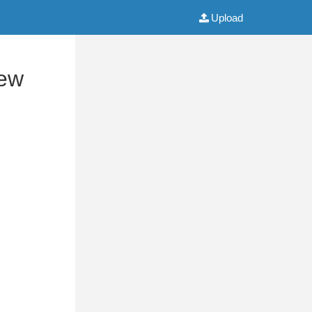
Upload
iew