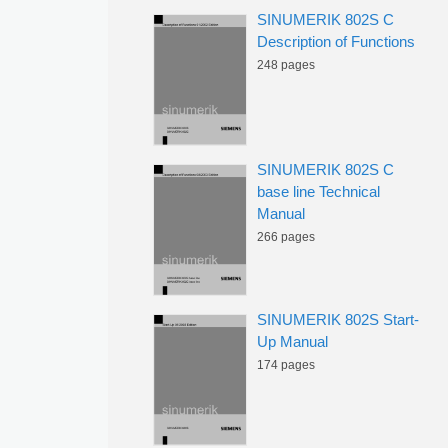
SINUMERIK 802S C
Description of Functions
248 pages
SINUMERIK 802S C
base line Technical
Manual
266 pages
SINUMERIK 802S Start-
Up Manual
174 pages