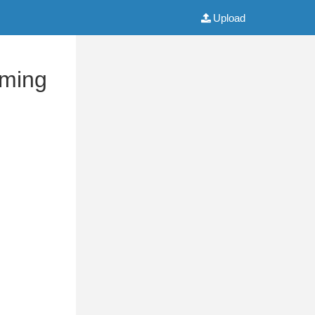
Upload
mming