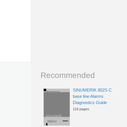
Recommended
SINUMERIK 802S C
base line Alarms
Diagnostics Guide
116 pages