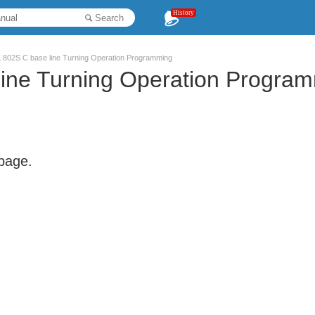
History
Search
802S C base line Turning Operation Programming
ne Turning Operation Progra
 page.