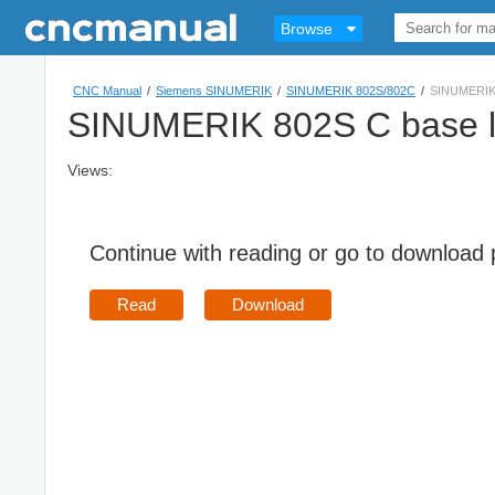
Browse
CNC Manual
/
Siemens SINUMERIK
/
SINUMERIK 802S/802C
/
SINUMERIK 
SINUMERIK 802S C base li
Views:
Continue with reading or go to download
Read
Download