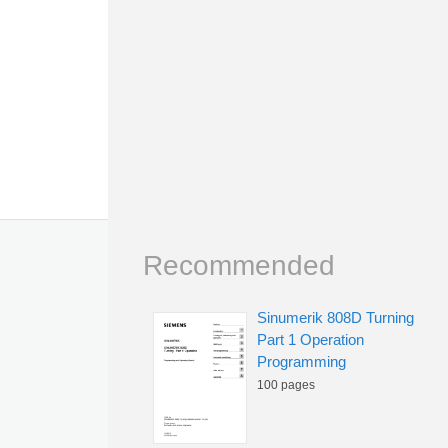
Recommended
Sinumerik 808D Turning
Part 1 Operation
Programming
100 pages