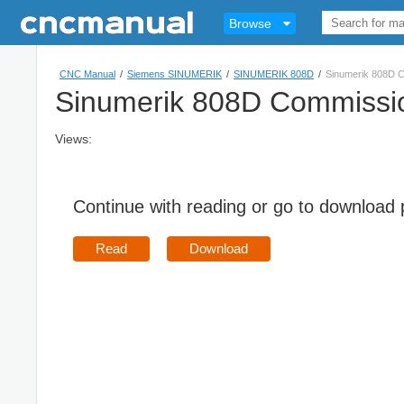
Browse
CNC Manual
/
Siemens SINUMERIK
/
SINUMERIK 808D
/
Sinumerik 808D 
Sinumerik 808D Commissi
Views:
Continue with reading or go to download
Read
Download