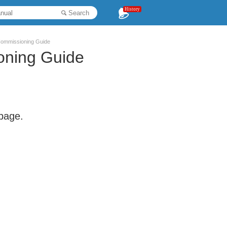
History
Search
Commissioning Guide
oning Guide
 page.