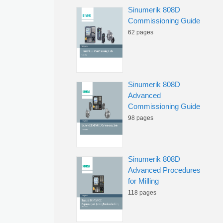
Sinumerik 808D
Commissioning Guide
62 pages
Sinumerik 808D
Advanced
Commissioning Guide
98 pages
Sinumerik 808D
Advanced Procedures
for Milling
118 pages