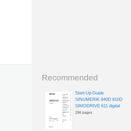
Recommended
Start-Up Guide
SINUMERIK 840D 810D
SIMODRIVE 611 digital
298 pages