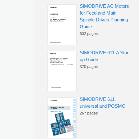
SIMODRIVE AC Motors
for Feed and Main
Spindle Drives Planning
Guide
632 pages
SIMODRIVE 611-A Start
up Guide
370 pages
SIMODRIVE 611
universal and POSMO
267 pages