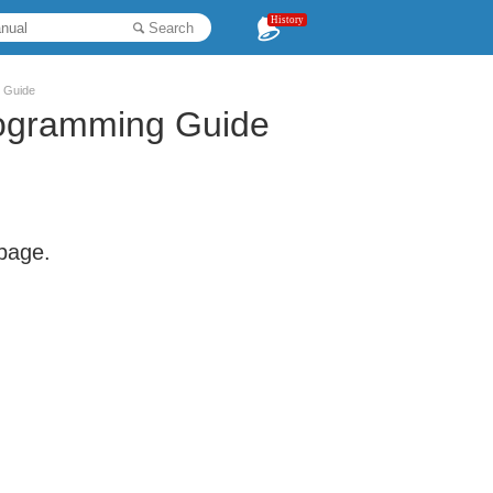
History
Search
 Guide
rogramming Guide
 page.