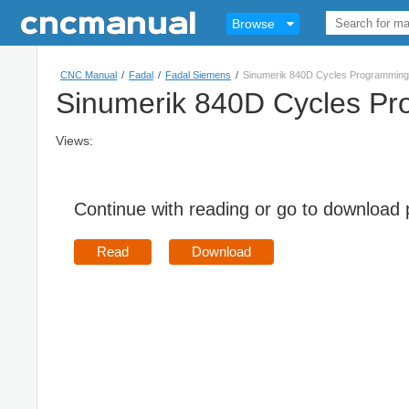
Browse
CNC Manual
/
Fadal
/
Fadal Siemens
/
Sinumerik 840D Cycles Programming
Sinumerik 840D Cycles P
Views:
Continue with reading or go to download
Read
Download