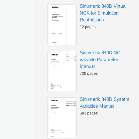
Sinumerik 840D Virtual
NCK for Simulation
Restrictions
12 pages
Sinumerik 840D NC
variable Parameter
Manual
738 pages
Sinumerik 840D System
variables Manual
683 pages