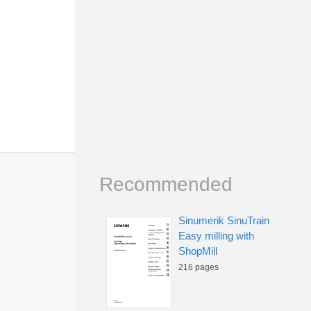
Recommended
Sinumerik SinuTrain
Easy milling with
ShopMill
216 pages