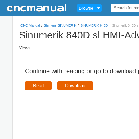
Browse
CNC Manual
/
Siemens SINUMERIK
/
SINUMERIK 840D
/
Sinumerik 840D s
Sinumerik 840D sl HMI-Ad
Views:
Continue with reading or go to download
Read
Download