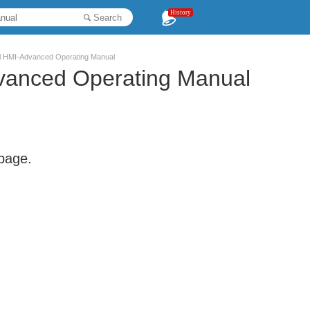
History
Search
l HMI-Advanced Operating Manual
vanced Operating Manual
 page.