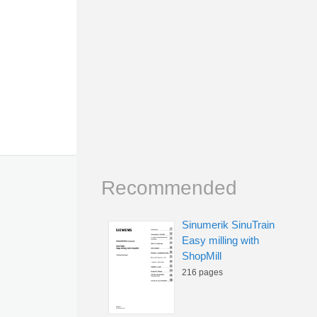
Recommended
Sinumerik SinuTrain
Easy milling with
ShopMill
216 pages