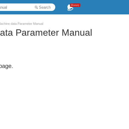
History
Search
achine data Parameter Manual
ata Parameter Manual
 page.