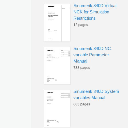
Sinumerik 840D Virtual
NCK for Simulation
Restrictions
12 pages
Sinumerik 840D NC
variable Parameter
Manual
738 pages
Sinumerik 840D System
variables Manual
683 pages