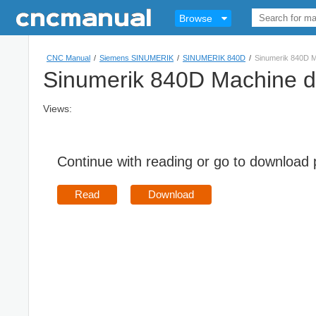
Browse
CNC Manual
/
Siemens SINUMERIK
/
SINUMERIK 840D
/
Sinumerik 840D M
Sinumerik 840D Machine d
Views:
Continue with reading or go to download
Read
Download