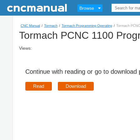
Browse
CNC Manual
/
Tormach
/
Tormach Programming Operating
/
Tormach PCNC 
Tormach PCNC 1100 Progr
Views:
Continue with reading or go to download
Read
Download