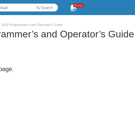
History
Search
1100 Programmer’s and Operator’s Guide
ammer’s and Operator’s Guide
 page.