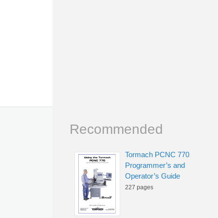
Recommended
Tormach PCNC 770
Programmer’s and
Operator’s Guide
227 pages