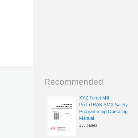
Recommended
XYZ Turret Mill
ProtoTRAK SMX Safety
Programming Operating
Manual
156 pages