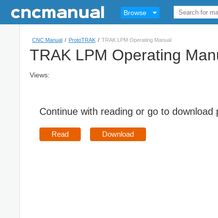
Browse
CNC Manual
/
ProtoTRAK
/
TRAK LPM Operating Manual
TRAK LPM Operating Man
Views:
Continue with reading or go to download
Read
Download