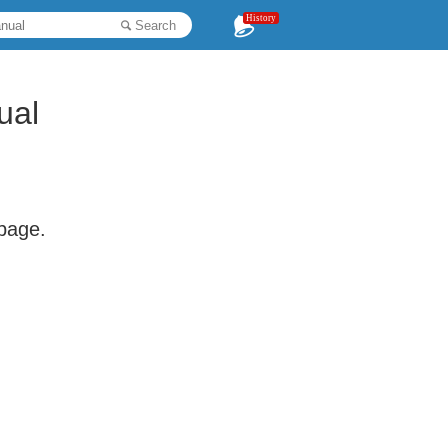
History
Search
ual
 page.