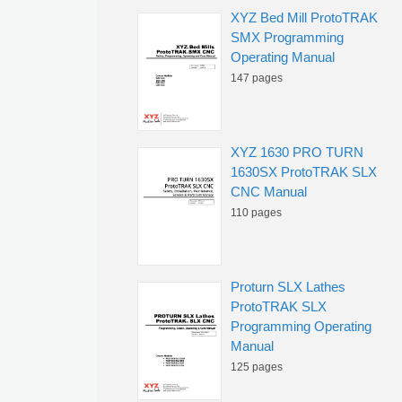
XYZ Bed Mill ProtoTRAK
SMX Programming
Operating Manual
147 pages
XYZ 1630 PRO TURN
1630SX ProtoTRAK SLX
CNC Manual
110 pages
Proturn SLX Lathes
ProtoTRAK SLX
Programming Operating
Manual
125 pages