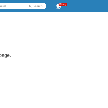
History
Search
 page.