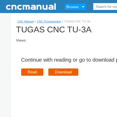
Browse
CNC Manual
/
CNC Programming
/
TUGAS CNC TU-3A
TUGAS CNC TU-3A
Views:
Continue with reading or go to download
Read
Download