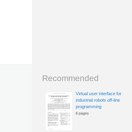
Recommended
Virtual user interface for
industrial robots off-line
programming
6 pages