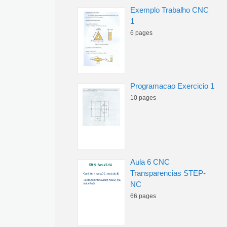
Exemplo Trabalho CNC
1
6 pages
Programacao Exercicio 1
10 pages
Aula 6 CNC
Transparencias STEP-
NC
66 pages