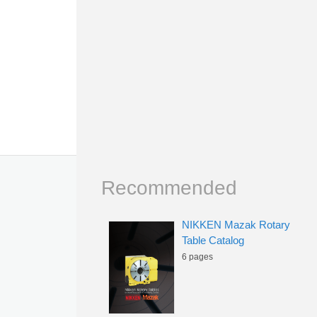
Recommended
NIKKEN Mazak Rotary
Table Catalog
6 pages