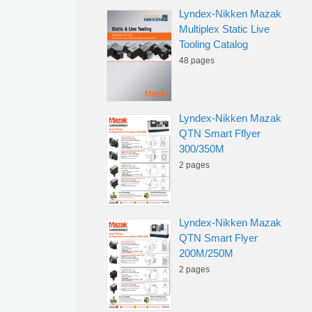
Lyndex-Nikken Mazak
Multiplex Static Live
Tooling Catalog
48 pages
Lyndex-Nikken Mazak
QTN Smart Fflyer
300/350M
2 pages
Lyndex-Nikken Mazak
QTN Smart Flyer
200M/250M
2 pages