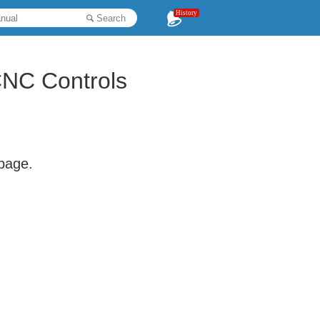
History
Search
CNC Controls
 page.