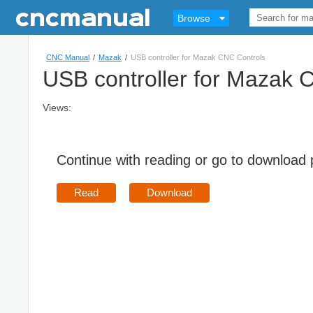
Browse
CNC Manual
/
Mazak
/
USB controller for Mazak CNC Controls
USB controller for Mazak 
Views:
Continue with reading or go to download
Read
Download