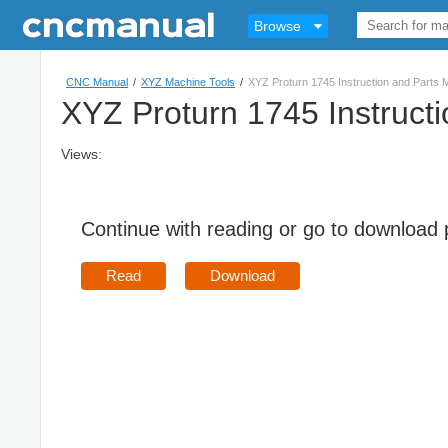
Browse
CNC Manual
/
XYZ Machine Tools
/
XYZ Proturn 1745 Instruction and Parts 
XYZ Proturn 1745 Instruct
Views:
Continue with reading or go to download
Read
Download