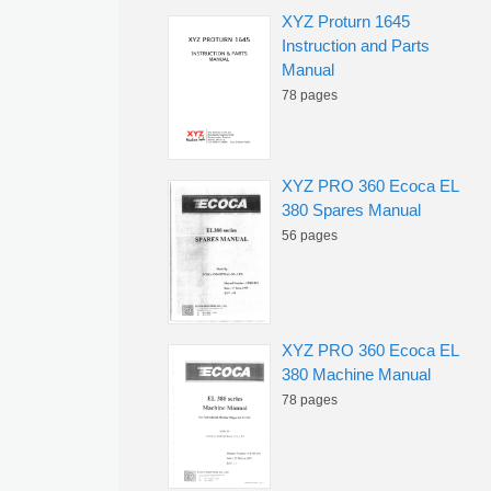
XYZ Proturn 1645
Instruction and Parts
Manual
78 pages
XYZ PRO 360 Ecoca EL
380 Spares Manual
56 pages
XYZ PRO 360 Ecoca EL
380 Machine Manual
78 pages