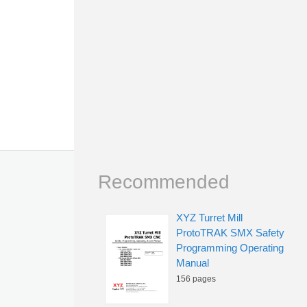
Recommended
XYZ Turret Mill
ProtoTRAK SMX Safety
Programming Operating
Manual
156 pages