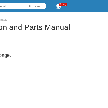
History
Search
Manual
ion and Parts Manual
 page.