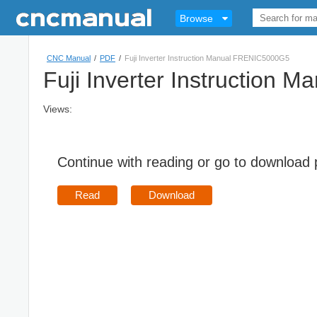
Browse
CNC Manual
/
PDF
/
Fuji Inverter Instruction Manual FRENIC5000G5
Fuji Inverter Instruction
Views:
Continue with reading or go to download
Read
Download