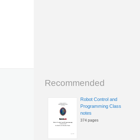
Recommended
Robot Control and
Programming Class
notes
374 pages