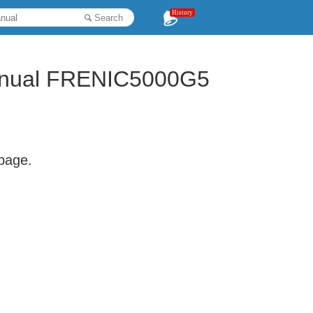
History
Search
 Manual FRENIC5000G5
 page.