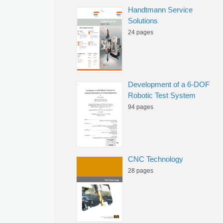
Handtmann Service
Solutions
24 pages
Development of a 6-DOF
Robotic Test System
94 pages
CNC Technology
28 pages