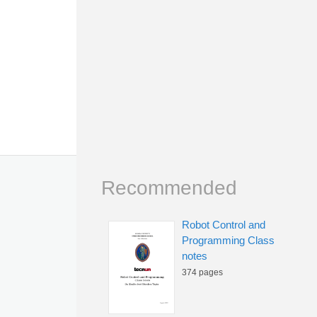
Recommended
Robot Control and
Programming Class
notes
374 pages