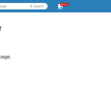
History
Search
r
 page.