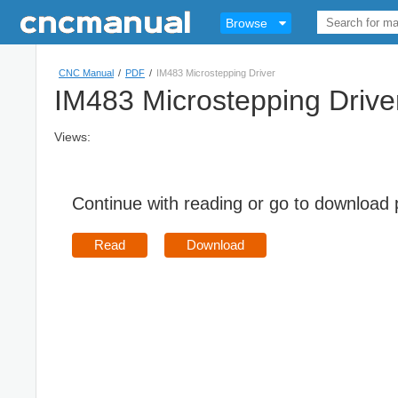
Browse
CNC Manual
/
PDF
/
IM483 Microstepping Driver
IM483 Microstepping Drive
Views:
Continue with reading or go to download
Read
Download