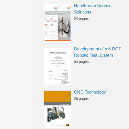
Handtmann Service
Solutions
24 pages
Development of a 6-DOF
Robotic Test System
94 pages
CNC Technology
28 pages