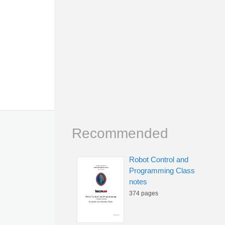
Recommended
Robot Control and
Programming Class
notes
374 pages