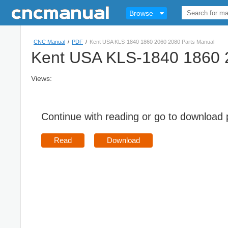
Browse
CNC Manual
/
PDF
/
Kent USA KLS-1840 1860 2060 2080 Parts Manual
Kent USA KLS-1840 1860 
Views:
Continue with reading or go to download
Read
Download