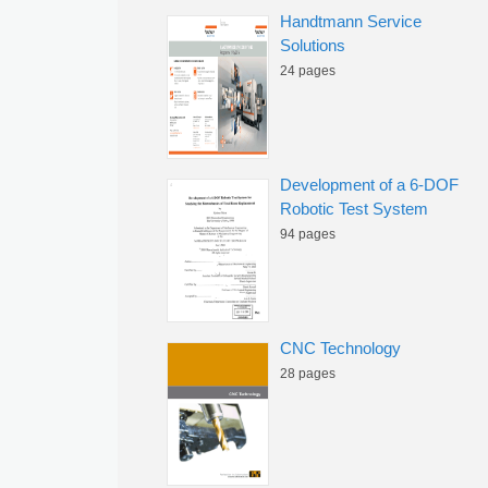
Handtmann Service
Solutions
24 pages
Development of a 6-DOF
Robotic Test System
94 pages
CNC Technology
28 pages