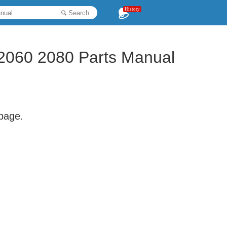
History
Search
2060 2080 Parts Manual
 page.