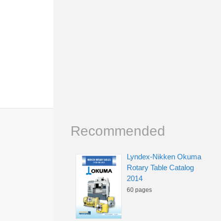
Recommended
Lyndex-Nikken Okuma
Rotary Table Catalog
2014
60 pages