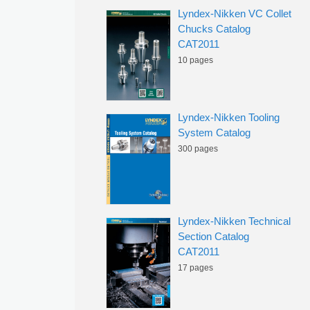
Lyndex-Nikken VC Collet
Chucks Catalog
CAT2011
10 pages
Lyndex-Nikken Tooling
System Catalog
300 pages
Lyndex-Nikken Technical
Section Catalog
CAT2011
17 pages