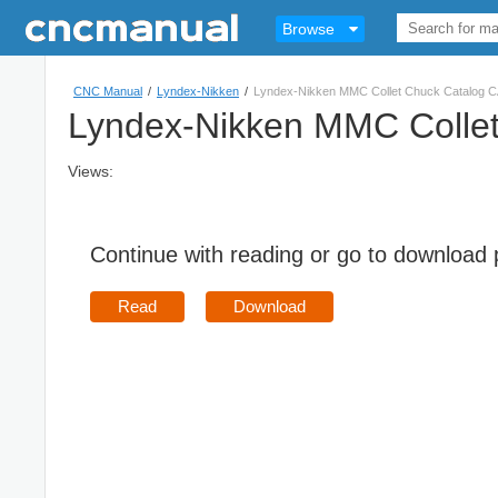
Browse
CNC Manual
/
Lyndex-Nikken
/
Lyndex-Nikken MMC Collet Chuck Catalog 
Lyndex-Nikken MMC Colle
Views:
Continue with reading or go to download
Read
Download