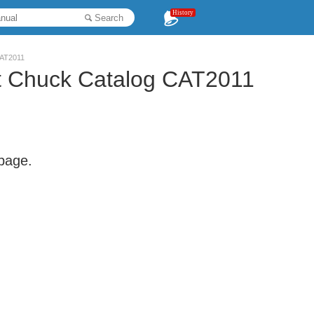
History
Search
CAT2011
t Chuck Catalog CAT2011
 page.