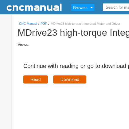
Browse
CNC Manual
/
PDF
/
MDrive23 high-torque Integrated Motor and Driver
MDrive23 high-torque Inte
Views:
Continue with reading or go to download
Read
Download