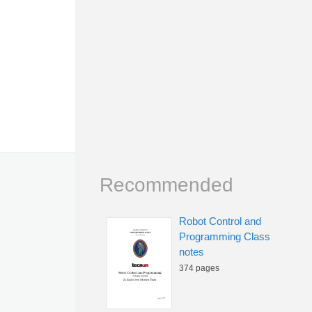
Recommended
Robot Control and
Programming Class
notes
374 pages