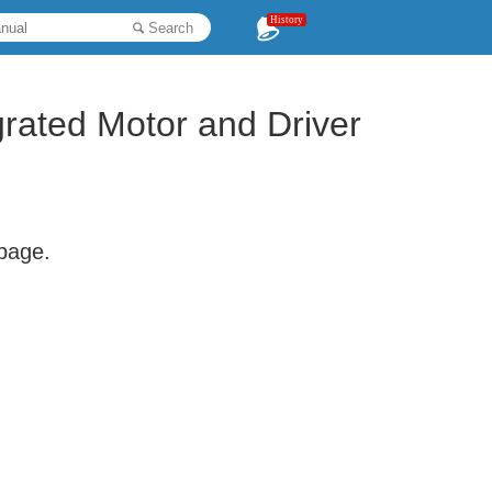
History
Search
grated Motor and Driver
 page.