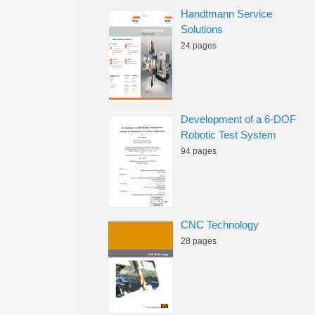
Handtmann Service
Solutions
24 pages
Development of a 6-DOF
Robotic Test System
94 pages
CNC Technology
28 pages