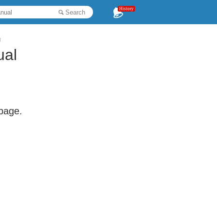
History
Search
l
al
 page.