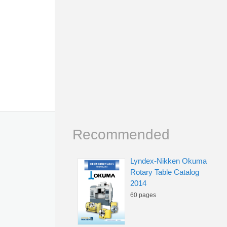
Recommended
Lyndex-Nikken Okuma
Rotary Table Catalog
2014
60 pages