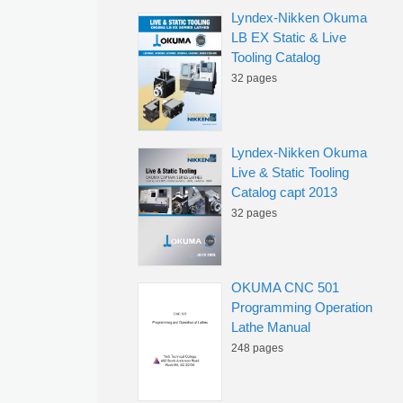
Lyndex-Nikken Okuma
LB EX Static & Live
Tooling Catalog
32 pages
Lyndex-Nikken Okuma
Live & Static Tooling
Catalog capt 2013
32 pages
OKUMA CNC 501
Programming Operation
Lathe Manual
248 pages