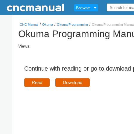
Browse
CNC Manual
/
Okuma
/
Okuma Programming
/
Okuma Programming Manua
Okuma Programming Manu
Views:
Continue with reading or go to download
Read
Download