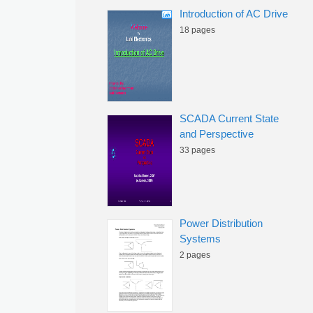
Introduction of AC Drive
18 pages
SCADA Current State
and Perspective
33 pages
Power Distribution
Systems
2 pages