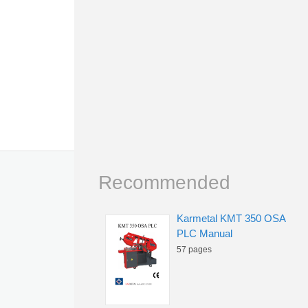
Recommended
Karmetal KMT 350 OSA
PLC Manual
57 pages