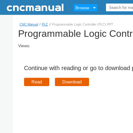
Browse
CNC Manual
/
PLC
/
Programmable Logic Controller (PLC) PPT
Programmable Logic Contr
Views:
Continue with reading or go to download
Read
Download