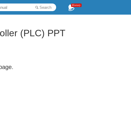
History
Search
oller (PLC) PPT
 page.