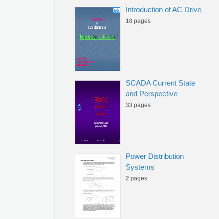
Introduction of AC Drive
18 pages
SCADA Current State
and Perspective
33 pages
Power Distribution
Systems
2 pages