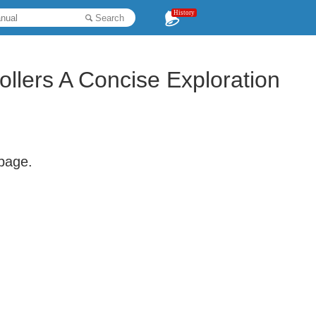
History
Search
llers A Concise Exploration
 page.