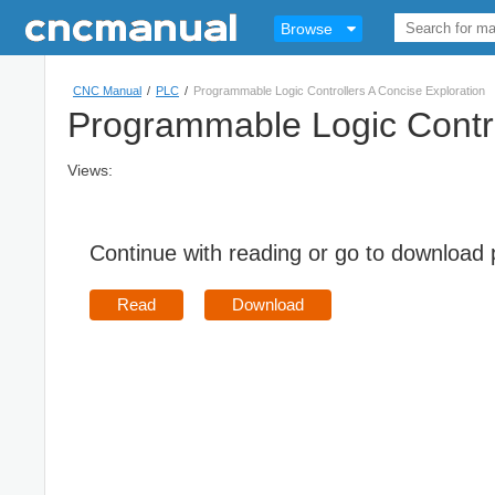
Browse
CNC Manual
/
PLC
/
Programmable Logic Controllers A Concise Exploration
Programmable Logic Contro
Views:
Continue with reading or go to download
Read
Download