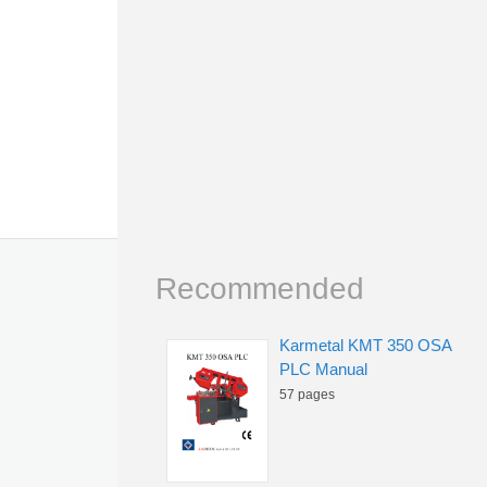
Recommended
Karmetal KMT 350 OSA
PLC Manual
57 pages