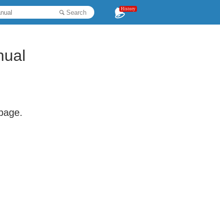
History
Search
nual
 page.