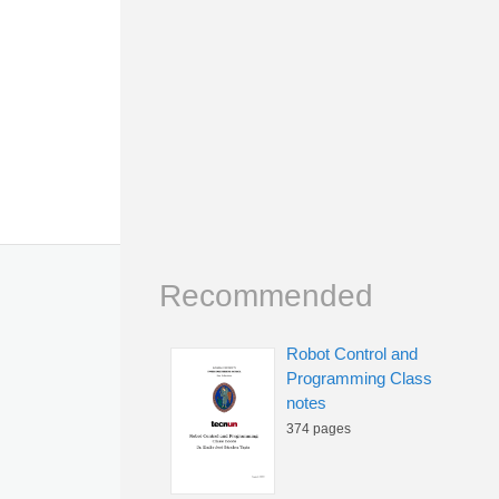
Recommended
Robot Control and
Programming Class
notes
374 pages