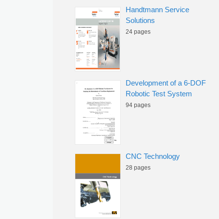
Handtmann Service
Solutions
24 pages
Development of a 6-DOF
Robotic Test System
94 pages
CNC Technology
28 pages