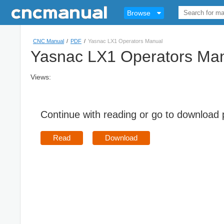
Browse
CNC Manual
/
PDF
/
Yasnac LX1 Operators Manual
Yasnac LX1 Operators Ma
Views:
Continue with reading or go to download
Read
Download